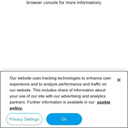
browser console for more information)
.
Our website uses tracking technologies to enhance user
experience and to analyze performance and traffic on
our website. This includes share of information about
your use of our site with our advertising and analytics
partners. Further information is available in our
cookie
policy.
Privacy Settings
Ok