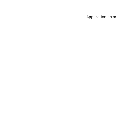
Application error