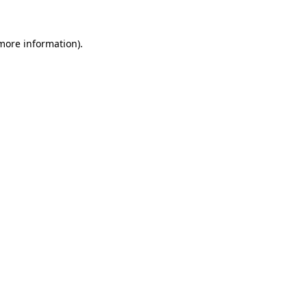
 more information)
.